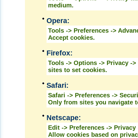
medium.
Opera:
Tools -> Preferences -> Advan
Accept cookies.
Firefox:
Tools -> Options -> Privacy ->
sites to set cookies.
Safari:
Safari -> Preferences -> Secur
Only from sites you navigate t
Netscape:
Edit -> Preferences -> Privacy
Allow cookies based on privacy