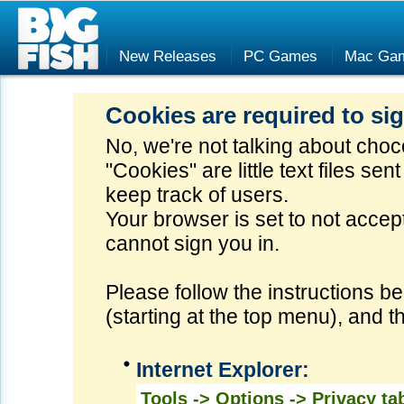
New Releases
PC Games
Mac Ga
Cookies are required to sig
No, we're not talking about choc
"Cookies" are little text files se
keep track of users.
Your browser is set to not accep
cannot sign you in.
Please follow the instructions b
(starting at the top menu), and t
Internet Explorer:
Tools -> Options -> Privacy ta