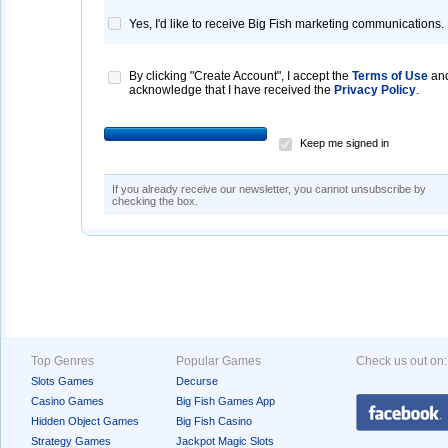
Yes, I'd like to receive Big Fish marketing communications.
By clicking "Create Account", I accept the
Terms of Use
an
acknowledge that I have received the
Privacy Policy
.
Keep me signed in
If you already receive our newsletter, you cannot unsubscribe by
checking the box.
Top Genres
Popular Games
Check us out on:
Slots Games
Decurse
Casino Games
Big Fish Games App
Hidden Object Games
Big Fish Casino
Strategy Games
Jackpot Magic Slots