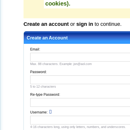
cookies).
Create an account
or
sign in
to continue.
Create an Account
Email:
Max. 88 characters. Example: jon@aol.com
Password:
5 to 12 characters
Re-type Password:
Username
:
4-16 characters long, using only letters, numbers, and underscores.