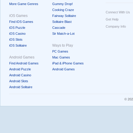
More Game Genres
Gummy Drop!
Cooking Craze
Connect With Us
iOS Games
Fairway Solitaire
Get Help
Find iOS Games
Solitaire Blast
Company Info
iOS Puzzle
Cascade
iOS Casino
Sir Match-a-Lot
iOS Slots
Ways to Play
iOS Solitaire
PC Games
Android Games
Mac Games
Find Android Games
iPad & iPhone Games
Android Puzzle
Android Games
Android Casino
Android Slots
Android Solitaire
© 202